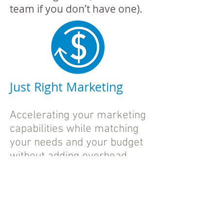
team if you don’t have one).
Just Right Marketing
Accelerating your marketing
capabilities while matching
your needs and your budget
without adding overhead.