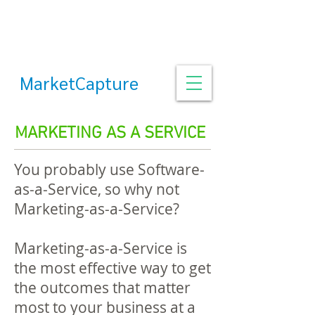
MarketCapture
MARKETING AS A SERVICE
You probably use Software-
as-a-Service, so why not
Marketing-as-a-Service?
Marketing-as-a-Service is
the most effective way to get
the outcomes that matter
most to your business at a