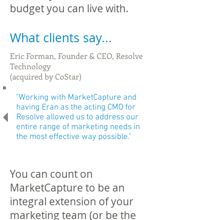
budget you can live with.
What clients say...
Eric Forman, Founder & CEO, Resolve
Technology
(acquired by CoStar)
"
Working with MarketCapture and
having Eran as the acting CMO for
Resolve allowed us to address our
entire range of marketing needs in
the most effective way possible
."
You can count on
MarketCapture to be an
integral extension of your
marketing team (or be the